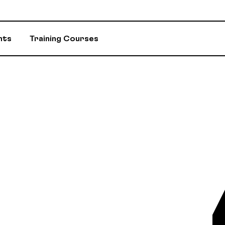
nts
Training Courses
INSURANCE
ASSIGNED ADV
EVENTS AND INITIATIVES
DEPARTMENTS 
ASSISTANCE PROGRAM (EAP)
MEMBER DISC
RETIREMENT / RPA-CD
CONSTITUTION