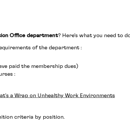
ion Office department
? Here’s what you need to do
requirements of the department :
ve paid the membership dues)
rses :
hat's a Wrap on Unhealthy Work Environments
tion criteria by position.