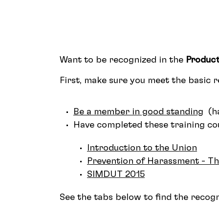
Want to be recognized in the
Product
First, make sure you meet the basic 
Be a member in good standing
(ha
Have completed these training cou
Introduction to the Union
Prevention of Harassment - T
SIMDUT 2015
See the tabs below to find the recogni