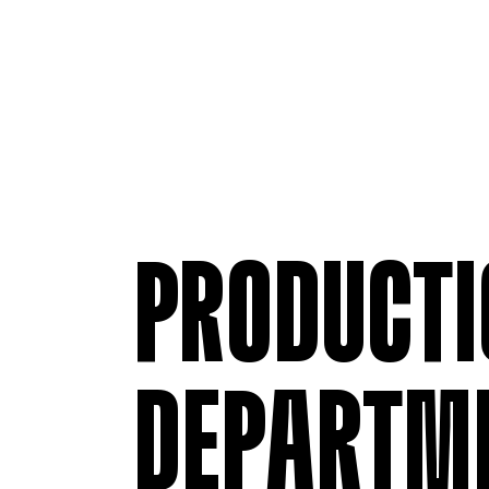
PRODUCTI
DEPARTM