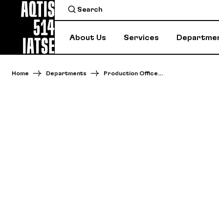
About Us
Services
Departme
Home
Departments
Production Office…