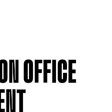
ON OFFICE
ENT