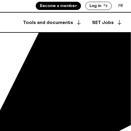
Become a member
Log in
FR
Tools and documents
SET Jobs
Apply for a job
ISORS
MEMBERS DIRECTORY
Archived offers
INFO
PRODUCTION DIRECTORY
OUNTS
 & BYLAWS
Your job postings
SECURE DEPOSIT
SYNCPUB
Post a job