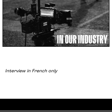
Interview in French only