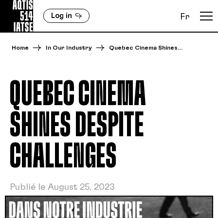
Log in
Fr
Home
In Our Industry
Quebec Cinema Shines…
QUEBEC CINEMA
SHINES DESPITE
CHALLENGES
Publié le August 25, 2023