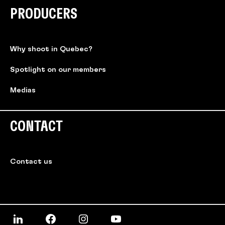
PRODUCERS
Why shoot in Quebec?
Spotlight on our members
Medias
CONTACT
Contact us