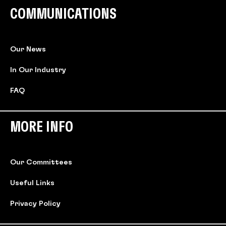
COMMUNICATIONS
Our News
In Our Industry
FAQ
MORE INFO
Our Committees
Useful Links
Privacy Policy