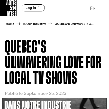
Log in
Fr
Home
In Our Industry
QUEBEC'S UNWAVERING…
QUEBEC'S
UNWAVERING LOVE FOR
LOCAL TV SHOWS
Publié le September 25, 2023