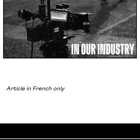
Article in French only