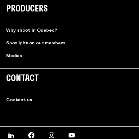
PRODUCERS
Why shoot in Quebec?
Spotlight on our members
Medias
CONTACT
Contact us