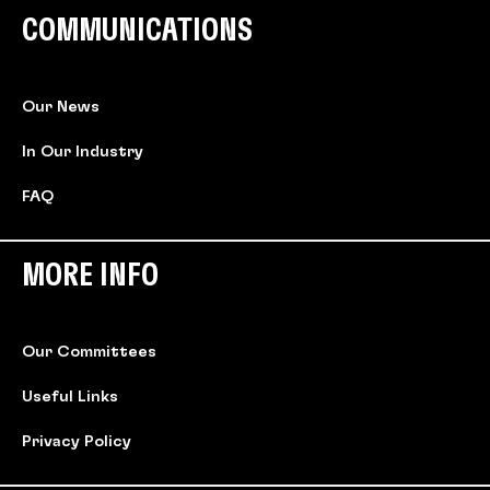
COMMUNICATIONS
Our News
In Our Industry
FAQ
MORE INFO
Our Committees
Useful Links
Privacy Policy