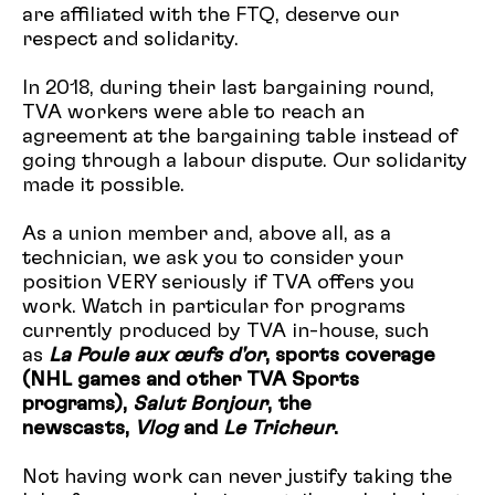
are affiliated with the FTQ, deserve our
respect and solidarity.
In 2018, during their last bargaining round,
TVA workers were able to reach an
agreement at the bargaining table instead of
going through a labour dispute. Our solidarity
made it possible.
As a union member and, above all, as a
technician, we ask you to consider your
position VERY seriously if TVA offers you
work. Watch in particular for programs
currently produced by TVA in-house, such
as
La Poule aux œufs d'or
, sports coverage
(NHL games and other TVA Sports
programs),
Salut Bonjour
, the
newscasts,
Vlog
and
Le Tricheur
.
Not having work can never justify taking the