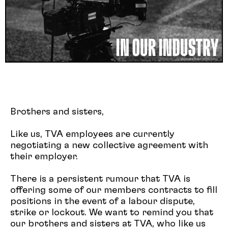
Brothers and sisters,
Like us, TVA employees are currently
negotiating a new collective agreement with
their employer.
There is a persistent rumour that TVA is
offering some of our members contracts to fill
positions in the event of a labour dispute,
strike or lockout. We want to remind you that
our brothers and sisters at TVA, who like us