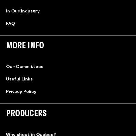
In Our Industry
FAQ
MORE INFO
Our Committees
Useful Links
Privacy Policy
PRODUCERS
Why shoot in Quebec?