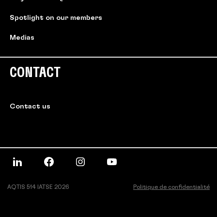
Spotlight on our members
Medias
CONTACT
Contact us
AQTIS 514 IATSE 2026
Politique de confidentialité