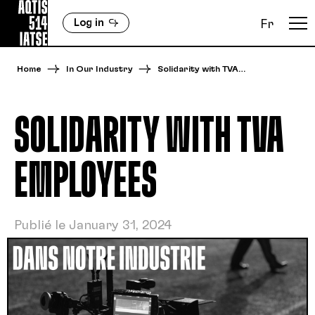
Log in
Fr
Home
In Our Industry
Solidarity with TVA…
SOLIDARITY WITH TVA
EMPLOYEES
Publié le January 31, 2024