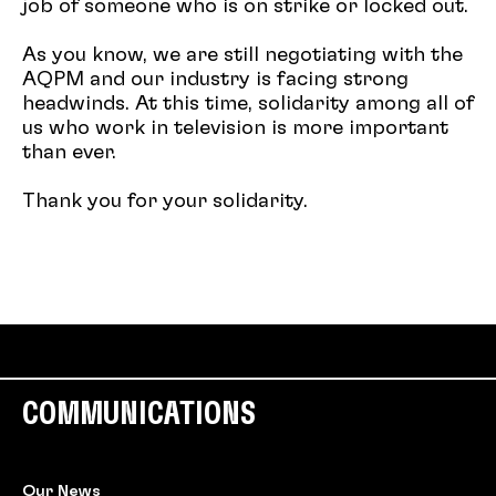
job of someone who is on strike or locked out.
As you know, we are still negotiating with the
AQPM and our industry is facing strong
headwinds. At this time, solidarity among all of
us who work in television is more important
than ever.
Thank you for your solidarity.
COMMUNICATIONS
Our News