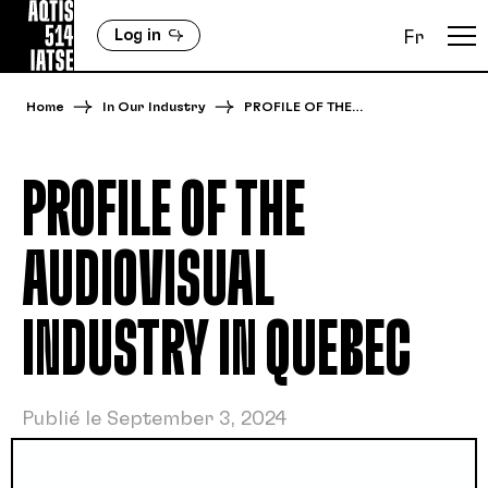
Log in
Fr
Home
In Our Industry
PROFILE OF THE…
PROFILE OF THE
AUDIOVISUAL
INDUSTRY IN QUEBEC
Publié le September 3, 2024