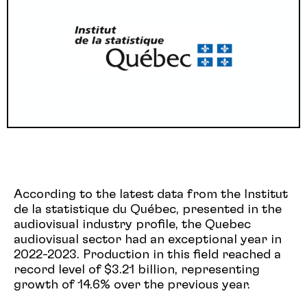
According to the latest data from the Institut
de la statistique du Québec, presented in the
audiovisual industry profile, the Quebec
audiovisual sector had an exceptional year in
2022-2023. Production in this field reached a
record level of $3.21 billion, representing
growth of 14.6% over the previous year.