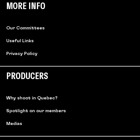
MORE INFO
Our Committees
Useful Links
Privacy Policy
PRODUCERS
Why shoot in Quebec?
Spotlight on our members
Medias