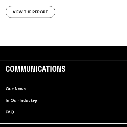
VIEW THE REPORT
COMMUNICATIONS
Our News
In Our Industry
FAQ