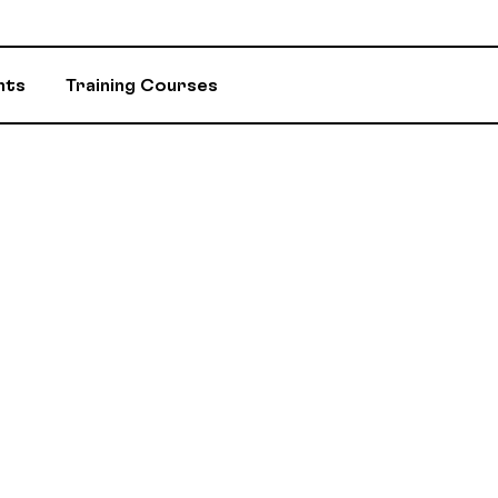
nts
Training Courses
INSURANCE
ASSIGNED ADV
EVENTS AND INITIATIVES
DEPARTMENTS 
ASSISTANCE PROGRAM (EAP)
MEMBER DISC
RETIREMENT / RPA-CD
CONSTITUTION