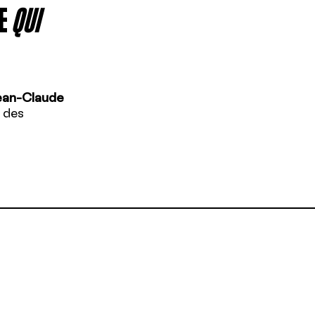
E
QUI
ean-Claude
 des