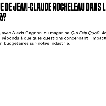
E DE JEAN-CLAUDE ROCHELEAU DANS L
I
?
e
avec Alexis Gagnon, du magazine
Qui Fait Quoi
?,
J
 répondu à quelques questions concernant l'impact
 budgétaires sur notre industrie.