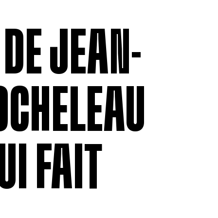
MEMBERSHIP
LABOUR RE
Being a Member
Employment
 DE JEAN-
Permittees
Collective
Payroll contributions &
Salary Scal
Deductions
Wages
Anonymous
Remittance
OCHELEAU
V
UI FAIT