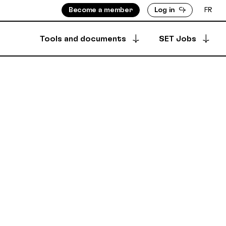
Become a member
Log in
FR
Tools and documents
SET Jobs
Apply for a job
ISORS
MEMBERS DIRECTORY
Archived offers
INFO
PRODUCTION DIRECTORY
OUNTS
 & BYLAWS
Your job postings
SECURE DEPOSIT
SYNCPUB
Post a job