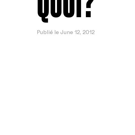
QUOI?
Publié le June 12, 2012