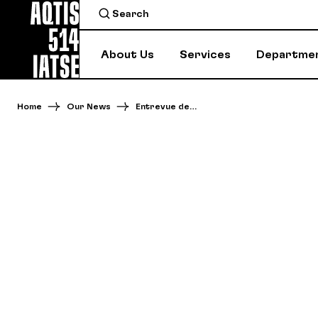
About Us
Services
Departme
Home
Our News
Entrevue de…