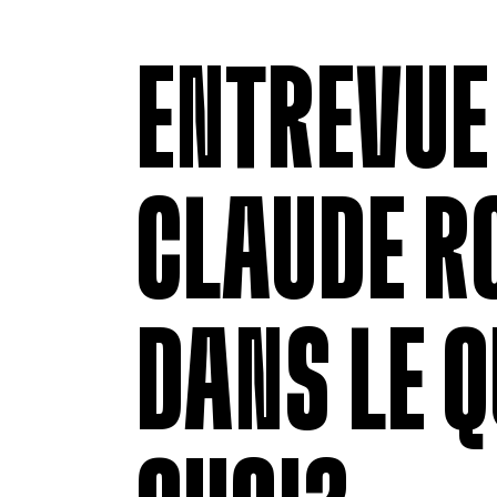
ENTREVUE
CLAUDE R
DANS LE Q