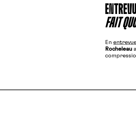
ENTREVU
FAIT QUO
En
entrevu
Rocheleau
a
compression