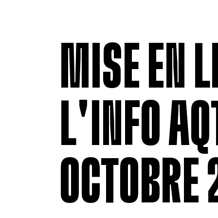
MISE EN L
L'INFO AQT
OCTOBRE 