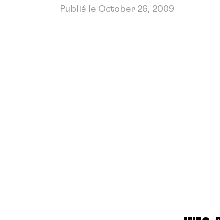
Publié le October 26, 2009