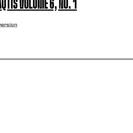
AQTIS VOLUME 6, NO. 1
version