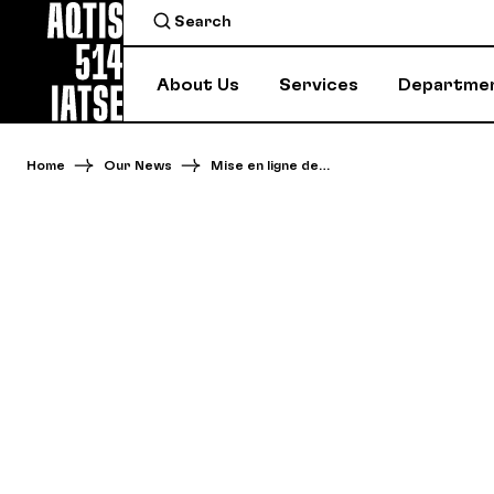
About Us
Services
Departme
Home
Our News
Mise en ligne de…