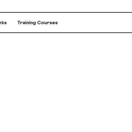
nts
Training Courses
INSURANCE
ASSIGNED ADV
EVENTS AND INITIATIVES
DEPARTMENTS 
ASSISTANCE PROGRAM (EAP)
MEMBER DISC
RETIREMENT / RPA-CD
CONSTITUTION