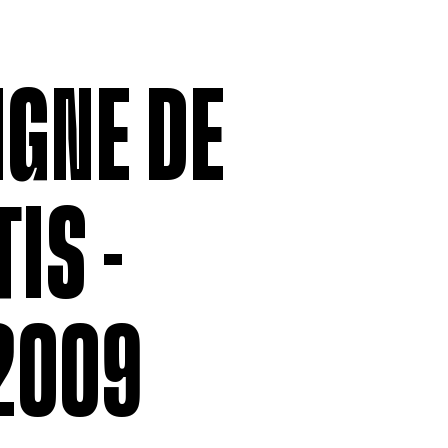
MEMBERSHIP
LABOUR RE
Being a Member
Employment
Permittees
Collective
IGNE DE
Payroll contributions &
Salary Scal
Deductions
Wages
Anonymous
Remittance
IS -
V
2009