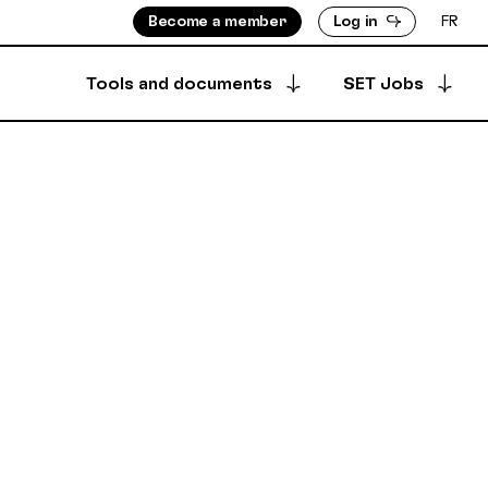
Become a member
Log in
FR
Tools and documents
SET Jobs
Apply for a job
ISORS
MEMBERS DIRECTORY
Archived offers
INFO
PRODUCTION DIRECTORY
OUNTS
 & BYLAWS
Your job postings
SECURE DEPOSIT
SYNCPUB
Post a job