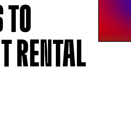
MEMBERSHIP
LABOUR RE
 TO
Being a Member
Employment
Permittees
Collective
Payroll contributions &
Salary Scal
Deductions
Wages
T RENTAL
Anonymous
Remittance
V