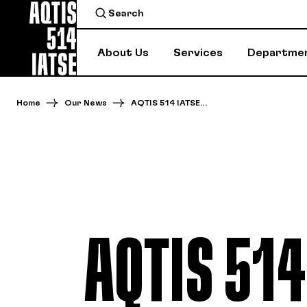
About Us
Services
Departme
Home
Our News
AQTIS 514 IATSE…
AQTIS 514