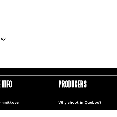
nly
 INFO
PRODUCERS
ommittees
Why shoot in Quebec?
 Links
Spotlight on our members