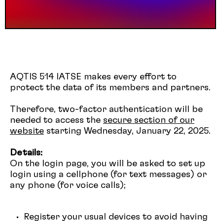
AQTIS 514 IATSE makes every effort to
protect the data of its members and partners.
Therefore, two-factor authentication will be
needed to access the
secure section of our
website
starting Wednesday, January 22, 2025.
Details:
On the login page, you will be asked to set up
login using a cellphone (for text messages) or
any phone (for voice calls);
Register your usual devices to avoid having