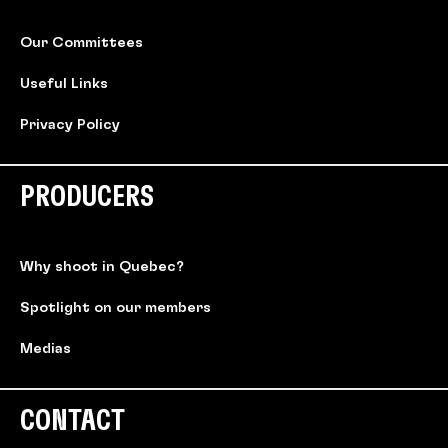
Our Committees
Useful Links
Privacy Policy
PRODUCERS
Why shoot in Quebec?
Spotlight on our members
Medias
CONTACT