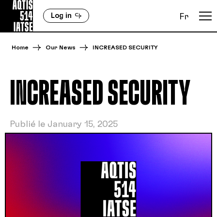
Log in
Fr
Home
Our News
INCREASED SECURITY
INCREASED SECURITY
Publié le January 15, 2025