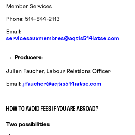
Member Services
Phone: 514-844-2113
Email:
servicesauxmembres@aqtis514iatse.com
Producers:
Julien Faucher, Labour Relations Officer
Email:
jfaucher@aqtis514iatse.com
HOW TO AVOID FEES IF YOU ARE ABROAD?
Two possibilities: