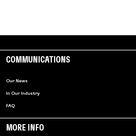
COMMUNICATIONS
Our News
In Our Industry
FAQ
MORE INFO