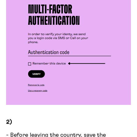
2)
- Before leaving the country, save the