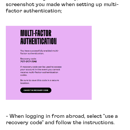
screenshot you made when setting up multi-
factor authentication;
- When logging in from abroad, select "use a
recovery code" and follow the instructions.