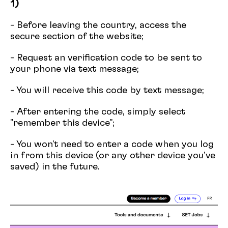
1)
- Before leaving the country, access the
secure section of the website;
- Request an verification code to be sent to
your phone via text message;
- You will receive this code by text message;
- After entering the code, simply select
"remember this device";
- You won't need to enter a code when you log
in from this device (or any other device you've
saved) in the future.