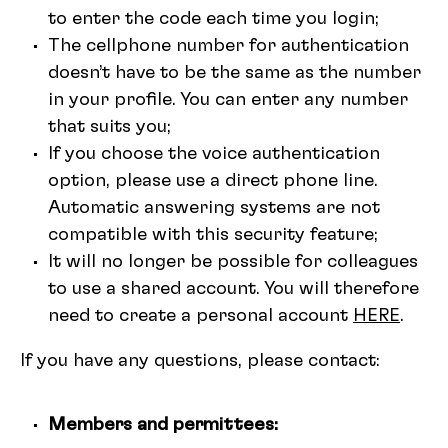
to enter the code each time you login;
The cellphone number for authentication
doesn’t have to be the same as the number
in your profile. You can enter any number
that suits you;
If you choose the voice authentication
option, please use a direct phone line.
Automatic answering systems are not
compatible with this security feature;
It will no longer be possible for colleagues
to use a shared account. You will therefore
need to create a personal account
HERE
.
If you have any questions, please contact:
Members and permittees: