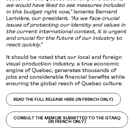
we would have liked to see measures included
in this budget right now,"
laments Bernard
Larivière, our president.
"As we face crucial
issues of protecting our identity and values in
the current international context, it is urgent
and crucial for the future of our industry to
react quickly."
It should be noted that our local and foreign
visual production industry, a true economic
engine of Quebec, generates thousands of
jobs and considerable financial benefits while
ensuring the global reach of Quebec culture.
READ THE FULL RELEASE HERE (IN FRENCH ONLY)
CONSULT THE MEMOIR SUBMITTED TO THE GTAAQ
(IN FRENCH ONLY)