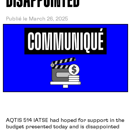
DISAPPOINTED
Publié le March 26, 2025
AQTIS 514 IATSE had hoped for support in the
budget presented today and is disappointed