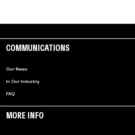
COMMUNICATIONS
Our News
In Our Industry
FAQ
MORE INFO