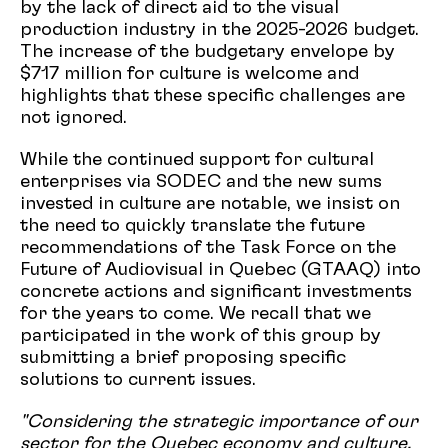
by the lack of direct aid to the visual
production industry in the 2025-2026 budget.
The increase of the budgetary envelope by
$717 million for culture is welcome and
highlights that these specific challenges are
not ignored.
While the continued support for cultural
enterprises via SODEC and the new sums
invested in culture are notable, we insist on
the need to quickly translate the future
recommendations of the Task Force on the
Future of Audiovisual in Quebec (GTAAQ) into
concrete actions and significant investments
for the years to come. We recall that we
participated in the work of this group by
submitting a brief proposing specific
solutions to current issues.
"Considering the strategic importance of our
sector for the Quebec economy and culture,