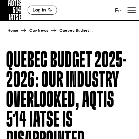
Log in
Fr
Home
Our News
Quebec Budget…
QUEBEC BUDGET 2025-
2026: OUR INDUSTRY
OVERLOOKED, AQTIS
514 IATSE IS