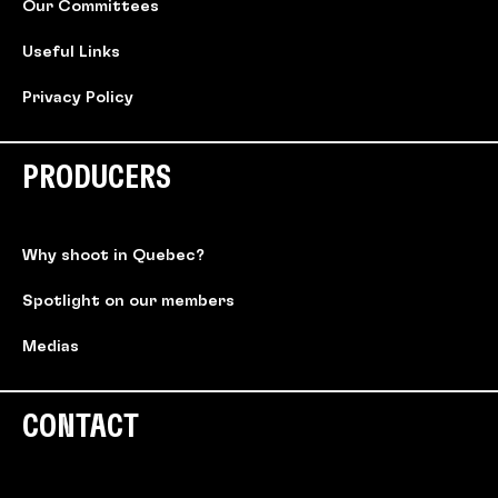
Our Committees
Useful Links
Privacy Policy
PRODUCERS
Why shoot in Quebec?
Spotlight on our members
Medias
CONTACT