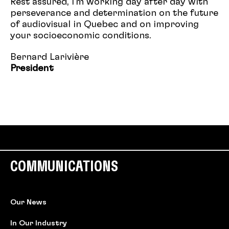
Rest assured, I'm working day after day with
perseverance and determination on the future
of audiovisual in Quebec and on improving
your socioeconomic conditions.
Bernard Larivière
President
COMMUNICATIONS
Our News
In Our Industry