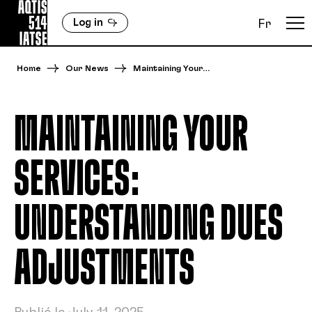
Log in
Fr
Home
Our News
Maintaining Your…
MAINTAINING YOUR
SERVICES:
UNDERSTANDING DUES
ADJUSTMENTS