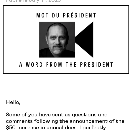
Publié le July 11, 2025
Hello,
Some of you have sent us questions and
comments following the announcement of the
$50 increase in annual dues. I perfectly