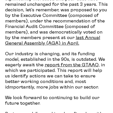
remained unchanged for the past 3 years. This
decision, let's remember, was proposed to you
by the Executive Committee (composed of
members), under the recommendation of the
Financial Audit Committee (composed of
members), and was democratically voted on
by the members present at our
last Annual
General Assembly (AGA) in April.
Our industry is changing, and its funding
model, established in the 90s, is outdated. We
eagerly await the
report from the GTAAQ
, in
which we participated. This report will help
us identify actions we can take to ensure
better working conditions and, most
idmportantly, more jobs within our sector.
We look forward to continuing to build our
future together.