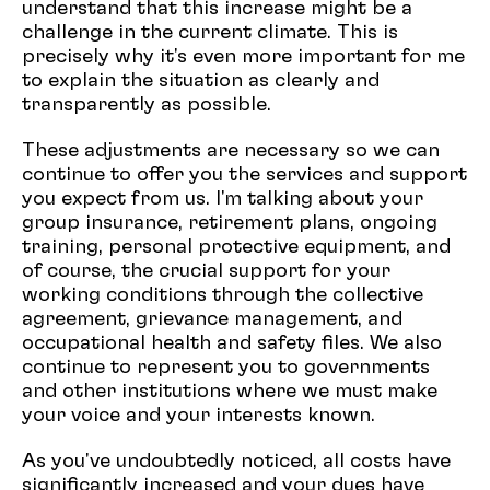
understand that this increase might be a
challenge in the current climate. This is
precisely why it's even more important for me
to explain the situation as clearly and
transparently as possible.
These adjustments are necessary so we can
continue to offer you the services and support
you expect from us. I'm talking about your
group insurance, retirement plans, ongoing
training, personal protective equipment, and
of course, the crucial support for your
working conditions through the collective
agreement, grievance management, and
occupational health and safety files. We also
continue to represent you to governments
and other institutions where we must make
your voice and your interests known.
As you've undoubtedly noticed, all costs have
significantly increased and your dues have