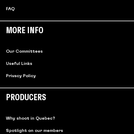
FAQ
MORE INFO
Our Committees
Useful Links
Privacy Policy
PRODUCERS
Why shoot in Quebec?
Spotlight on our members