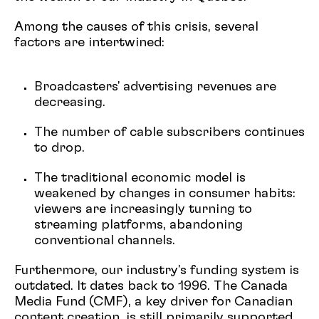
Among the causes of this crisis, several
factors are intertwined:
Broadcasters' advertising revenues are
decreasing.
The number of cable subscribers continues
to drop.
The traditional economic model is
weakened by changes in consumer habits:
viewers are increasingly turning to
streaming platforms, abandoning
conventional channels.
Furthermore, our industry's funding system is
outdated. It dates back to 1996. The Canada
Media Fund (CMF), a key driver for Canadian
content creation, is still primarily supported