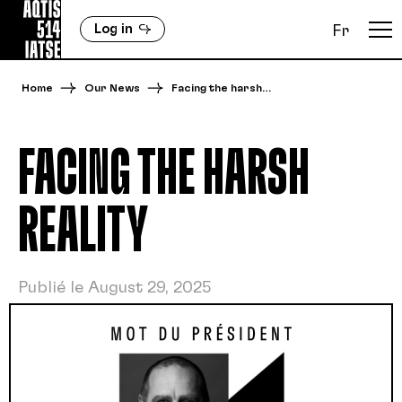
Log in
Fr
Home
Our News
Facing the harsh…
FACING THE HARSH
REALITY
Publié le August 29, 2025