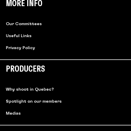
MORE INFO
Our Committees
Useful Links
Privacy Policy
PRODUCERS
Why shoot in Quebec?
Spotlight on our members
Medias