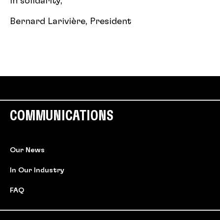
In solidarity,
Bernard Larivière, President
COMMUNICATIONS
Our News
In Our Industry
FAQ