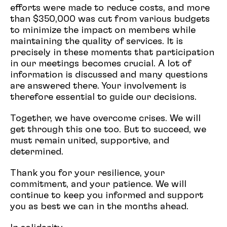
efforts were made to reduce costs, and more
than $350,000 was cut from various budgets
to minimize the impact on members while
maintaining the quality of services. It is
precisely in these moments that participation
in our meetings becomes crucial. A lot of
information is discussed and many questions
are answered there. Your involvement is
therefore essential to guide our decisions.
Together, we have overcome crises. We will
get through this one too. But to succeed, we
must remain united, supportive, and
determined.
Thank you for your resilience, your
commitment, and your patience. We will
continue to keep you informed and support
you as best we can in the months ahead.