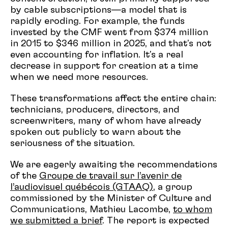
by cable subscriptions—a model that is
rapidly eroding. For example, the funds
invested by the CMF went from $374 million
in 2015 to $346 million in 2025, and that's not
even accounting for inflation. It's a real
decrease in support for creation at a time
when we need more resources.
These transformations affect the entire chain:
technicians, producers, directors, and
screenwriters, many of whom have already
spoken out publicly to warn about the
seriousness of the situation.
We are eagerly awaiting the recommendations
of the
Groupe de travail sur l’avenir de
l’audiovisuel québécois (GTAAQ)
, a group
commissioned by the Minister of Culture and
Communications, Mathieu Lacombe,
to whom
we submitted a brief
. The report is expected