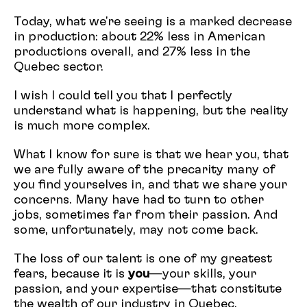
Today, what we're seeing is a marked decrease
in production: about 22% less in American
productions overall, and 27% less in the
Quebec sector.
I wish I could tell you that I perfectly
understand what is happening, but the reality
is much more complex.
What I know for sure is that we hear you, that
we are fully aware of the precarity many of
you find yourselves in, and that we share your
concerns. Many have had to turn to other
jobs, sometimes far from their passion. And
some, unfortunately, may not come back.
The loss of our talent is one of my greatest
fears, because it is
you
—your skills, your
passion, and your expertise—that constitute
the wealth of our industry in Quebec.