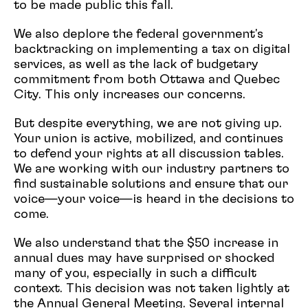
to be made public this fall.
We also deplore the federal government's
backtracking on implementing a tax on digital
services, as well as the lack of budgetary
commitment from both Ottawa and Quebec
City. This only increases our concerns.
But despite everything, we are not giving up.
Your union is active, mobilized, and continues
to defend your rights at all discussion tables.
We are working with our industry partners to
find sustainable solutions and ensure that our
voice—your voice—is heard in the decisions to
come.
We also understand that the $50 increase in
annual dues may have surprised or shocked
many of you, especially in such a difficult
context. This decision was not taken lightly at
the Annual General Meeting. Several internal