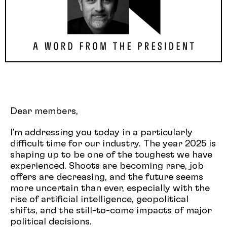
Dear members,
I'm addressing you today in a particularly
difficult time for our industry. The year 2025 is
shaping up to be one of the toughest we have
experienced. Shoots are becoming rare, job
offers are decreasing, and the future seems
more uncertain than ever, especially with the
rise of artificial intelligence, geopolitical
shifts, and the still-to-come impacts of major
political decisions.