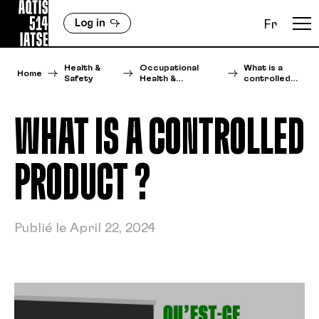
Log in
Fr
Health &
Occupational
What is a
Home
Safety
Health &…
controlled…
WHAT IS A CONTROLLED
PRODUCT ?
Publié le April 22, 2024