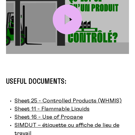
USEFUL DOCUMENTS:
Sheet 25 - Controlled Products (WHMIS)
Sheet 11 - Flammable Liquids
Sheet 16 - Use of Propane
SIMDUT – étiquette ou affiche de lieu de
travail