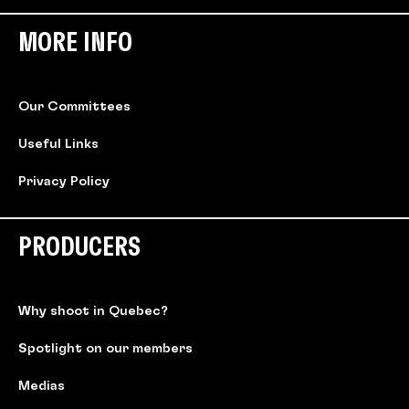
MORE INFO
Our Committees
Useful Links
Privacy Policy
PRODUCERS
Why shoot in Quebec?
Spotlight on our members
Medias