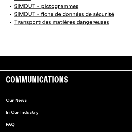
SIMDUT - pictogrammes
SIMDUT - fiche de données de sécurité
Transport des matières dangereuses
COMMUNICATIONS
Our News
In Our Industry
FAQ