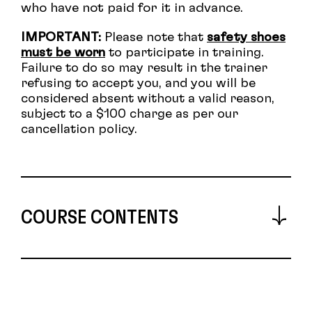
who have not paid for it in advance.
I
MPORTANT:
Please note that
safety shoes
must be worn
to participate in training.
Failure to do so may result in the trainer
refusing to accept you, and you will be
considered absent without a valid reason,
subject to a $100 charge as per our
cancellation policy.
COURSE CONTENTS
Describe voltage, current, power