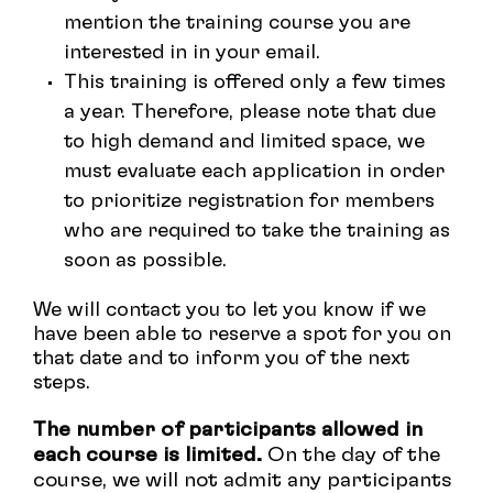
mention the training course you are
interested in in your email.
This
training
is
offered
only
a
few
times
a
year
.
Therefore
,
please
note
that
due
to
high
demand
and
limited
space
,
we
must
evaluate
each
application
in
order
to
prioritize
registration
for
members
who
are
required
to
take
the
training
as
soon
as
possible
.
We
will
contact
you
to
let
you
know
if
we
have
been
able
to
reserve
a
spot
for
you
on
that
date
and
to
inform
you
of
the
next
steps
.
The number of participants allowed in
each course is limited.
On the day of the
course, we will not admit any participants