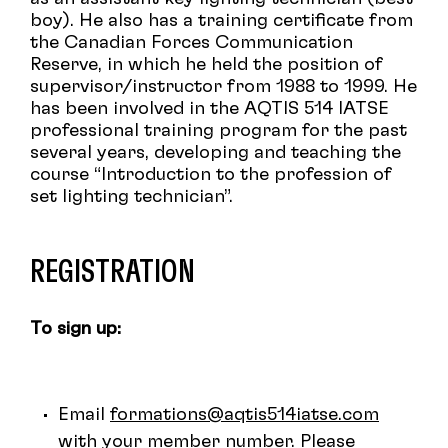
boy). He also has a training certificate from
the Canadian Forces Communication
Reserve, in which he held the position of
supervisor/instructor from 1988 to 1999. He
has been involved in the AQTIS 514 IATSE
professional training program for the past
several years, developing and teaching the
course “Introduction to the profession of
set lighting technician”.
REGISTRATION
To sign up:
Email
formations@aqtis514iatse.com
with your member number. Please