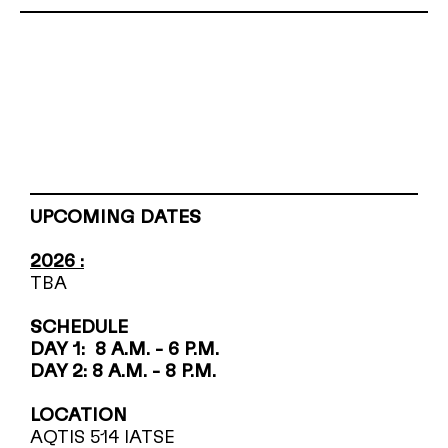
UPCOMING DATES
2026 :
TBA
SCHEDULE
DAY 1: 8 A.M. - 6 P.M.
DAY 2: 8 A.M. - 8 P.M.
LOCATION
AQTIS 514 IATSE