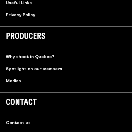
Useful Links
Privacy Policy
PRODUCERS
Why shoot in Quebec?
Spotlight on our members
Medias
CONTACT
Contact us