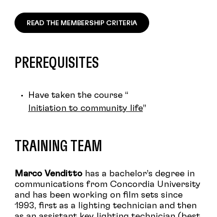
READ THE MEMBERSHIP CRITERIA
PREREQUISITES
Have taken the course “
Initiation to community life
”
TRAINING TEAM
Marco Venditto
has a bachelor’s degree in
communications from Concordia University
and has been working on film sets since
1993, first as a lighting technician and then
as an assistant key lighting technician (best