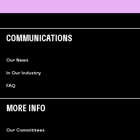
COMMUNICATIONS
Our News
In Our Industry
FAQ
MORE INFO
Our Committees