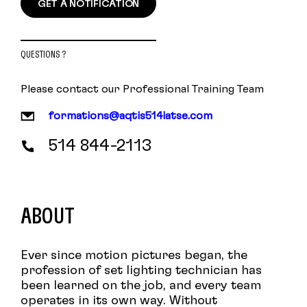
GET A NOTIFICATION
QUESTIONS ?
Please contact our Professional Training Team
formations@aqtis514iatse.com
514 844-2113
ABOUT
Ever since motion pictures began, the
profession of set lighting technician has
been learned on the job, and every team
operates in its own way. Without