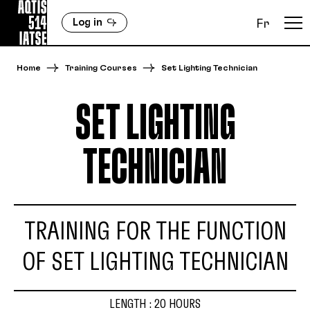
Log in
Fr
Home
Training Courses
Set Lighting Technician
SET LIGHTING
TECHNICIAN
TRAINING FOR THE FUNCTION
OF SET LIGHTING TECHNICIAN
LENGTH : 20 HOURS