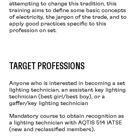
attempting to change this tradition, this
training aims to define some basic concepts
of electricity, the jargon of the trade, and to
apply good practices specific to this
profession on set.
TARGET PROFESSIONS
Anyone who is interested in becoming a set
lighting technician, an assistant key lighting
technician (best girl/best boy), or a
gaffer/key lighting technician
Mandatory course to obtain recognition as
a lighting technician with AQTIS 514 IATSE
(new and reclassified members).