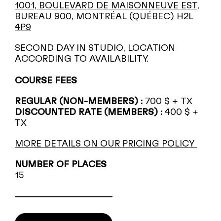
1001, BOULEVARD DE MAISONNEUVE EST,
BUREAU 900, MONTRÉAL (QUÉBEC) H2L
4P9
SECOND DAY IN STUDIO, LOCATION
ACCORDING TO AVAILABILITY.
COURSE FEES
REGULAR (NON-MEMBERS) :
700 $ + TX
DISCOUNTED RATE (MEMBERS) :
400 $ +
TX
MORE DETAILS ON OUR PRICING POLICY
NUMBER OF PLACES
15