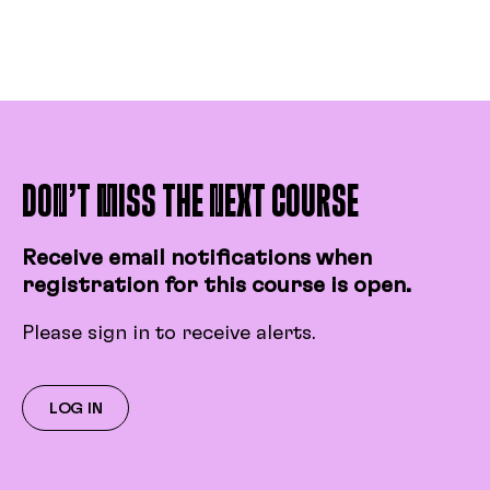
and its calculation, resistance, etc.
Identify electrical units of
measurement.
Identify best practices on a film set.
Describe how to check a network.
Describe the different components
of distribution equipment.
DON’T MISS THE NEXT COURSE
Describe the characteristics of
light.
Receive email notifications when
registration for this course is open.
Please sign in to receive alerts.
LOG IN