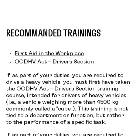
different productions
Be recognized as a
Props Maker
Have taken the
Managing a Team
training
RECOMMANDED TRAININGS
First Aid in the Workplace
OODHV Act – Drivers Section
If, as part of your duties, you are required to
drive a heavy vehicle, you must first have taken
the
OODHV Act – Drivers Section
training
course, intended for drivers of heavy vehicles
(i.e., a vehicle weighing more than 4500 kg,
commonly called a "cube"). This training is not
tied to a department or function, but rather
to the performance of a specific task.
If, as part of your duties, you are required to