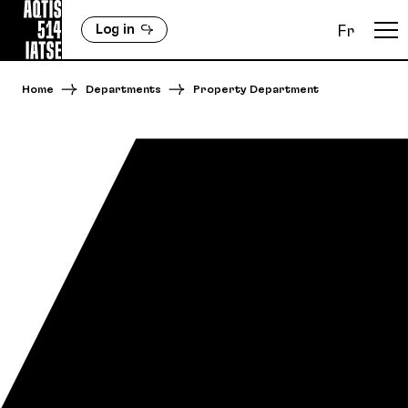
Log in
Fr
Home
Departments
Property Department