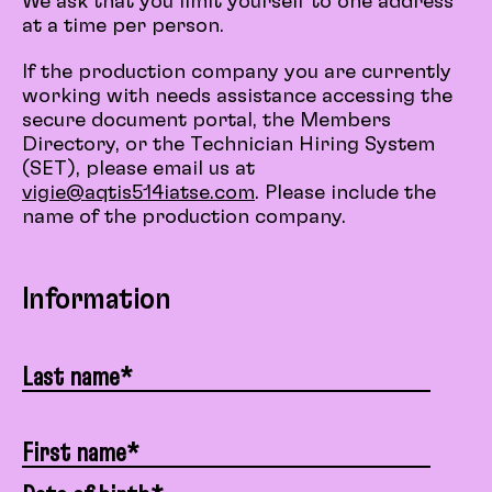
We ask that you limit yourself to one address
at a time per person.
If the production company you are currently
working with needs assistance accessing the
secure document portal, the Members
Directory, or the Technician Hiring System
(SET), please email us at
vigie@aqtis514iatse.com
. Please include the
name of the production company.
Information
Last name*
First name*