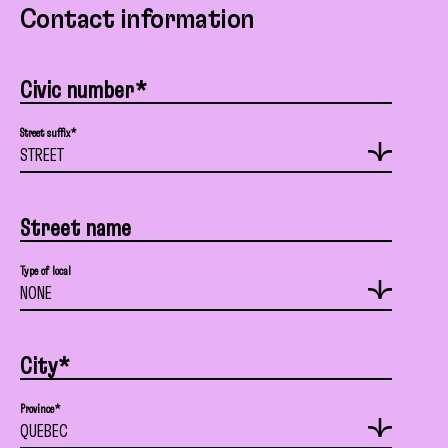
Contact information
Civic number*
Street suffix*
Street name
Type of local
City*
Province*