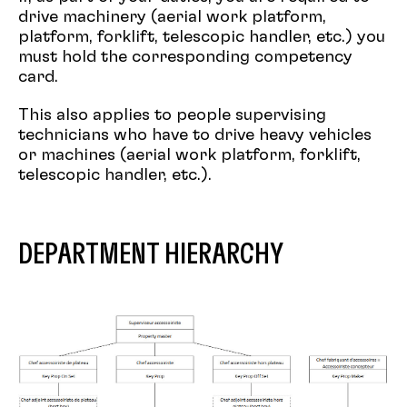
drive machinery (aerial work platform,
platform, forklift, telescopic handler, etc.) you
must hold the corresponding competency
card.
This also applies to people supervising
technicians who have to drive heavy vehicles
or machines (aerial work platform, forklift,
telescopic handler, etc.).
DEPARTMENT HIERARCHY