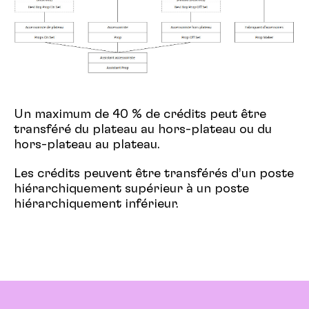
Un maximum de 40 % de crédits peut être
transféré du plateau au hors-plateau ou du
hors-plateau au plateau.
Les crédits peuvent être transférés d’un poste
hiérarchiquement supérieur à un poste
hiérarchiquement inférieur.