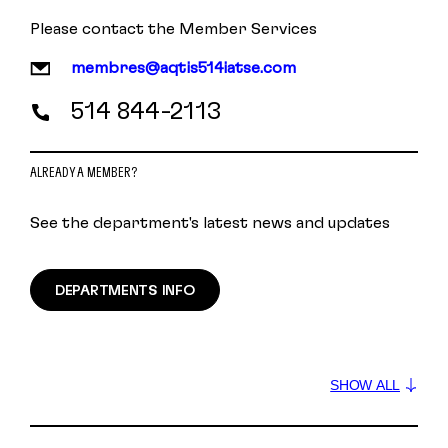
Please contact the Member Services
membres@aqtis514iatse.com
514 844-2113
ALREADY A MEMBER?
See the department's latest news and updates
DEPARTMENTS INFO
SHOW ALL