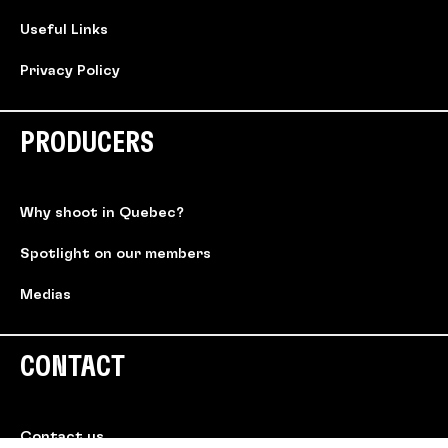
Useful Links
Privacy Policy
PRODUCERS
Why shoot in Quebec?
Spotlight on our members
Medias
CONTACT
Contact us