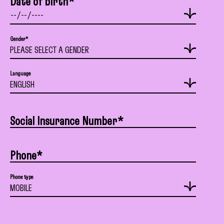
Date of birth*
Gender*
Language
Social Insurance Number*
Phone*
Phone type