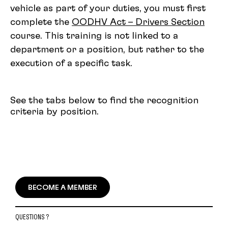
vehicle as part of your duties, you must first
complete the
OODHV Act – Drivers Section
course. This training is not linked to a
department or a position, but rather to the
execution of a specific task.
See the tabs below to find the recognition
criteria by position.
BECOME A MEMBER
QUESTIONS ?