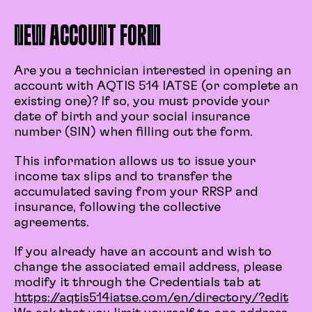
NEW ACCOUNT FORM
Are you a technician interested in opening an
account with AQTIS 514 IATSE (or complete an
existing one)? If so, you must provide your
date of birth and your social insurance
number (SIN) when filling out the form.
This information allows us to issue your
income tax slips and to transfer the
accumulated saving from your RRSP and
insurance, following the collective
agreements.
If you already have an account and wish to
change the associated email address, please
modify it through the Credentials tab at
https://aqtis514iatse.com/en/directory/?edit