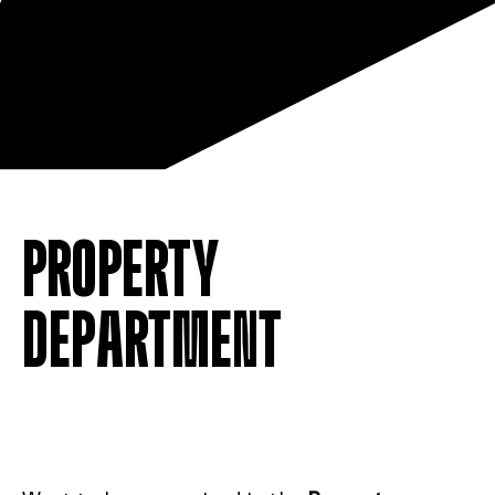
PROPERTY
DEPARTMENT