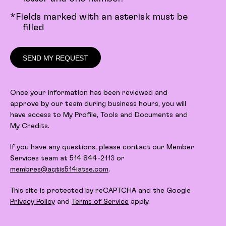
*Fields marked with an asterisk must be
filled
SEND MY REQUEST
Once your information has been reviewed and
approve by our team during business hours, you will
have access to My Profile, Tools and Documents and
My Credits.
If you have any questions, please contact our Member
Services team at 514 844-2113 or
membres@aqtis514iatse.com
.
This site is protected by reCAPTCHA and the Google
Privacy Policy
and
Terms of Service
apply.