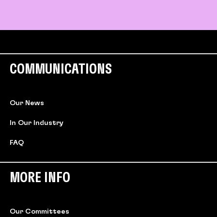
COMMUNICATIONS
Our News
In Our Industry
FAQ
MORE INFO
Our Committees