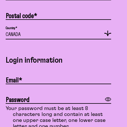
Postal code*
Country*
Login information
Email*
Password
Your password must be at least 8
characters long and contain at least
one upper case letter, one lower case
letter and one number.