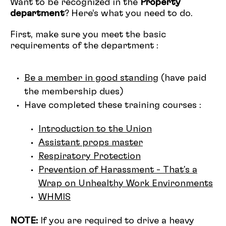
Want to be recognized in the
Property
department
? Here’s what you need to do.
First, make sure you meet the basic
requirements of the department :
Be a member in good standing
(have paid
the membership dues)
Have completed these training courses :
Introduction to the Union
Assistant props master
Respiratory Protection
Prevention of Harassment - That's a
Wrap on Unhealthy Work Environments
WHMIS
NOTE:
If you are required to drive a heavy