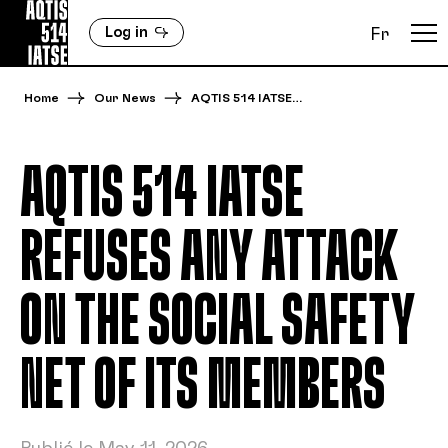
Log in
Fr
Home
Our News
AQTIS 514 IATSE…
AQTIS 514 IATSE
REFUSES ANY ATTACK
ON THE SOCIAL SAFETY
NET OF ITS MEMBERS