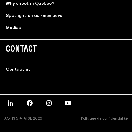
Why shoot in Quebec?
Spotlight on our members
Medias
CONTACT
Contact us
AQTIS 514 IATSE 2026
Politique de confidentialité