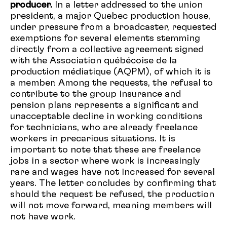
producer.
In a letter addressed to the union
president, a major Quebec production house,
under pressure from a broadcaster, requested
exemptions for several elements stemming
directly from a collective agreement signed
with the Association québécoise de la
production médiatique (AQPM), of which it is
a member.
Among the requests, the refusal to
contribute to the group insurance and
pension plans represents a significant and
unacceptable decline in working conditions
for technicians, who are already freelance
workers in precarious situations. It is
important to note that these are freelance
jobs in a sector where work is increasingly
rare and wages have not increased for several
years. The letter concludes by confirming that
should the request be refused, the production
will not move forward, meaning members will
not have work.