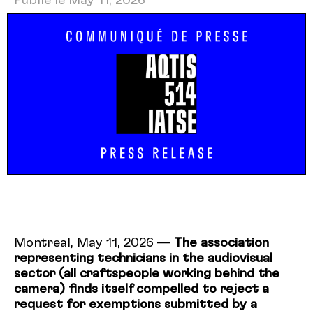
Publié le May 11, 2026
Montreal, May 11, 2026 —
The association
representing technicians in the audiovisual
sector (all craftspeople working behind the
camera) finds itself compelled to reject a
request for exemptions submitted by a