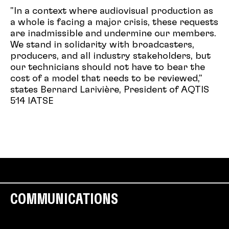
"In a context where audiovisual production as
a whole is facing a major crisis, these requests
are inadmissible and undermine our members.
We stand in solidarity with broadcasters,
producers, and all industry stakeholders, but
our technicians should not have to bear the
cost of a model that needs to be reviewed,"
states Bernard Larivière, President of AQTIS
514 IATSE
COMMUNICATIONS