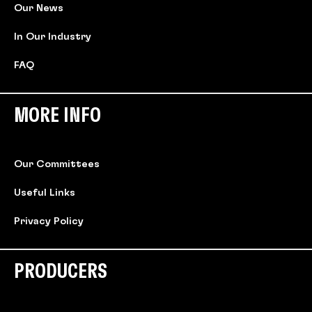
Our News
In Our Industry
FAQ
MORE INFO
Our Committees
Useful Links
Privacy Policy
PRODUCERS